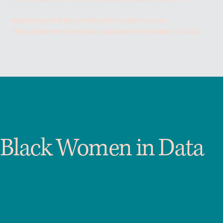
Assistance will be provided to resolve issues.
This statement was last updated on October 30, 2025.
Black Women in Data