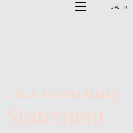
GIVE
Black Women in Data
Accessibility
Statement