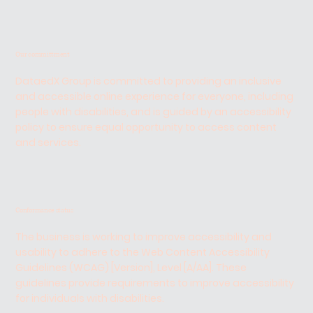
Our committment
DataedX Group is committed to providing an inclusive
and accessible online experience for everyone, including
people with disabilities, and is guided by an accessibility
policy to ensure equal opportunity to access content
and services.
Conformance status
The business is working to improve accessibility and
usability to adhere to the Web Content Accessibility
Guidelines (WCAG) [Version], Level [A/AA]. These
guidelines provide requirements to improve accessibility
for individuals with disabilities.