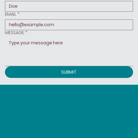
EMAIL
*
MESSAGE
*
SUBMIT