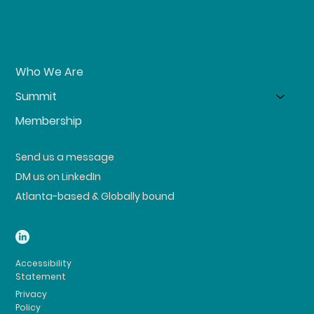
Who We Are
Summit
Membership
Send us a message
DM us on LinkedIn
Atlanta-based & Globally bound
Accessibility
Statement
Privacy
Policy