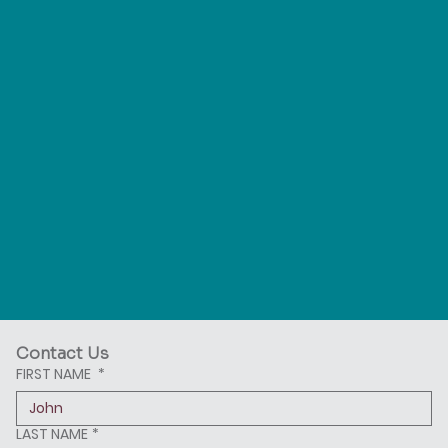
Contact Us
FIRST NAME
*
LAST NAME
*