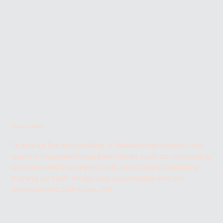
Measures taken
To ensure the accessibility of blackwomenindata.com
specific measures have been taken, such as conducting
an accessibility analysis/audit, providing accessibility
training for staff, integrated accessibility into our
development processes, etc.