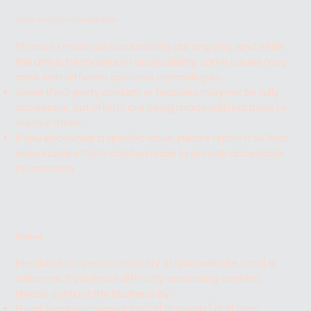
Known limitations and alternatives
Efforts to maintain accessibility are ongoing, and while
the aim is for maximum accessibility, some issues may
arise with different assistive technologies.
Some third-party content or features may not be fully
accessible, but efforts are being made with partners to
resolve these.
If you encounter a specific issue, please report it so that
reasonable efforts can be made to provide accessible
information.
Feedback
Feedback on the accessibility of [yourwebsite.com] is
welcome. If you have difficulty accessing content,
please contact the business by:
Email: blackwomenindata [at] dataedx [ dot] com