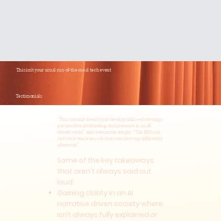
This isn't your usual run-of-the-meal tech event
Testimonials
“This summit doesn’t just develop skills—it develops
perspective, positioning, and presence in an AI-
driven world.” And even more simply: “The ROI isn’t
just what you learn—it’s how you show up differently
afterward.”
Some of the key takeaways
that aren't always said out
loud:
Gaining clarity in an AI
narrative driven society where
isn’t always fully explained
or