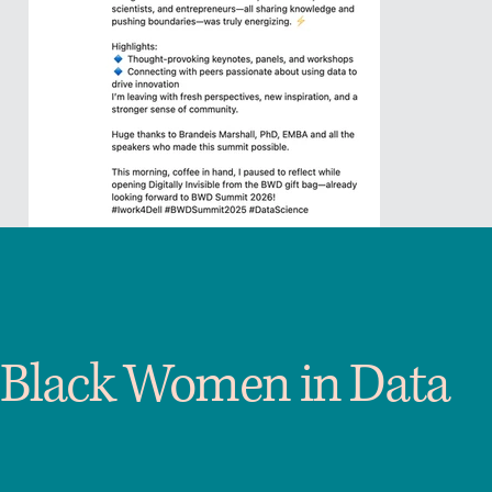
Black Women in Data