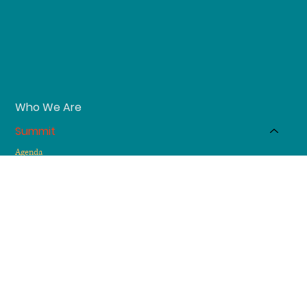
Who We Are
Summit
Agenda
Testimonials
Sponsors
Membership
Send us a message
DM us on LinkedIn
Atlanta-based & Globally bound