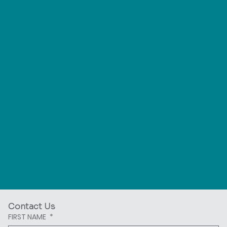
Contact Us
FIRST NAME
*