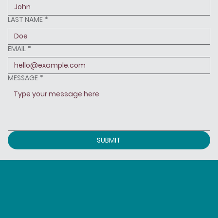
LAST NAME
*
EMAIL
*
MESSAGE
*
SUBMIT