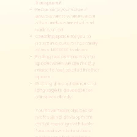
transparent
Reclaiming your value in
environments where we are
often underestimated and
undervalued
Creating space for you to
pause in a culture that rarely
allows USSSSSS to do so
Finding real community in a
spaceswhen we are mostly
made to feel isolated in other
spaces
Building the confidence and
language to advocate for
ourselves clearly
You have many choices of
professional development
and personal growth tech-
focused events to attend