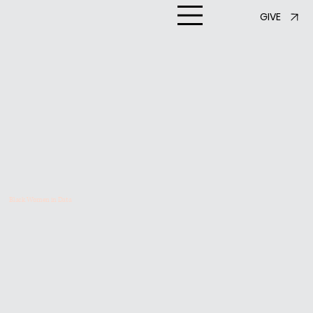
GIVE
Black Women in Data