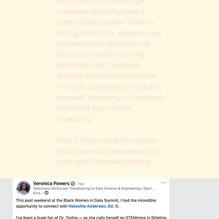
each year. Most are large,
crowded and not geared
toward your season of life --
as a grown, busy, experienced
professionals who works at
the cross-sections of the
data industry. The Black
Women in Data Summit is an
intimate gathering to reclaim
yourself, revamp your mindset
and reset your career
trajectory.
Here's what some of our past
BWD Summit attendees have
said about their experience...